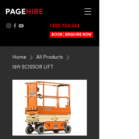
1300 724 344
BOOK | ENQUIRE NOW
Home
All Products
19ft SCISSOR LIFT