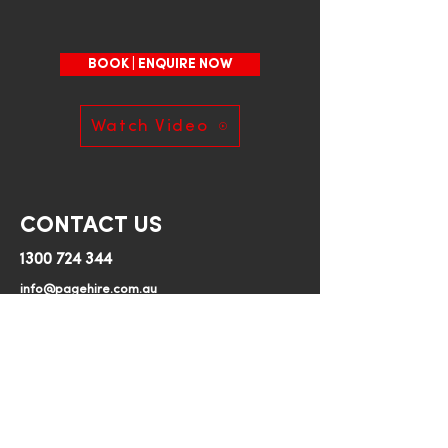
7.8m Working Height
Minimum 1 day hire
BOOK | ENQUIRE NOW
230kg Platform Capacity
Watch Video
760mm width
1572kg weight
CONTACT US
1300 724 344
700 x 1680mm Platform Size
info@pagehire.com.au
Page Hire
Can be towed by standard 
364 Mersey Main Road, Spreyton, TAS, 7310
vehicle (less than 2000kg)