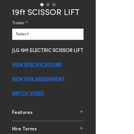
19ft SCISSOR LIFT
Trailer
*
JLG 19ft ELECTRIC SCISSOR LIFT
VIEW SPECIFICATIONS
VIEW RISK ASSESSMENT
WATCH VIDEO
Features
5.8m Platform Height
Hire Terms