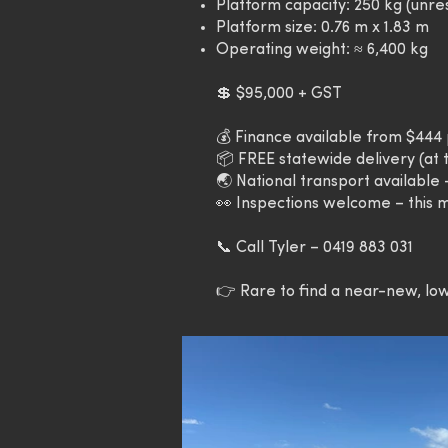
Platform capacity: 250 kg (unre
Platform size: 0.76 m x 1.83 m
Operating weight: ≈ 6,400 kg
💲 $95,000 + GST
💰 Finance available from $44
📦 FREE statewide delivery (at t
🌏 National transport available
👀 Inspections welcome – this m
📞 Call Tyler – 0419 883 031
👉 Rare to find a near-new, low