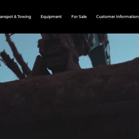
ranspot & Towing
Equipment
For Sale
Customer Information