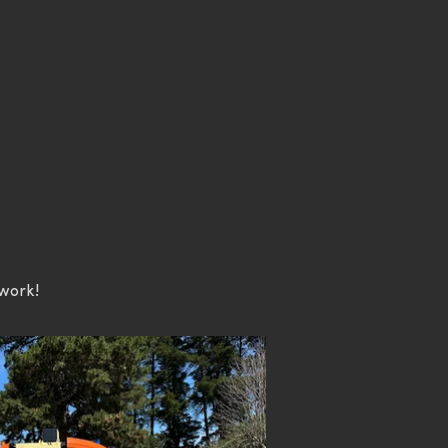
 work!