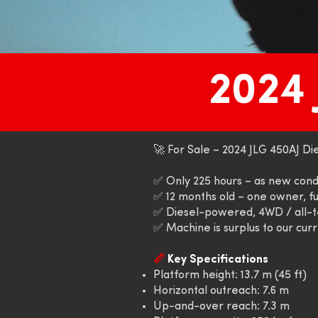
2024
🚀 For Sale – 2024 JLG 450AJ Dies
✅ Only 225 hours – as new cond
✅ 12 months old – one owner, fu
✅ Diesel-powered, 4WD / all-t
✅ Machine is surplus to our cur
📏
Key Specifications
Platform height: 13.7 m (45 ft)
Horizontal outreach: 7.6 m
Up-and-over reach: 7.3 m