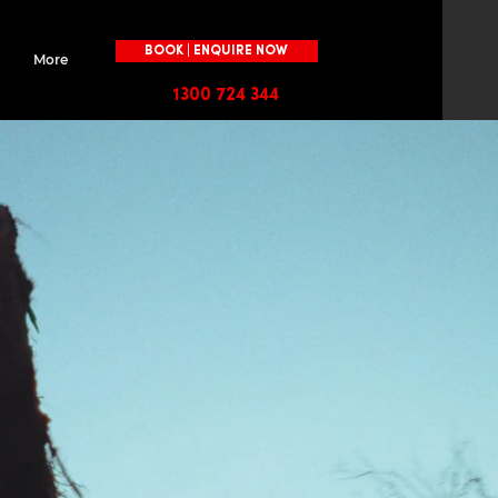
BOOK | ENQUIRE NOW
More
1300 724 344