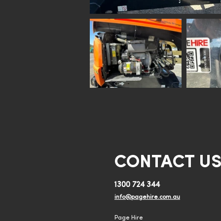
CONTACT U
1300 724 344
info@pagehire.com.au
Page Hire