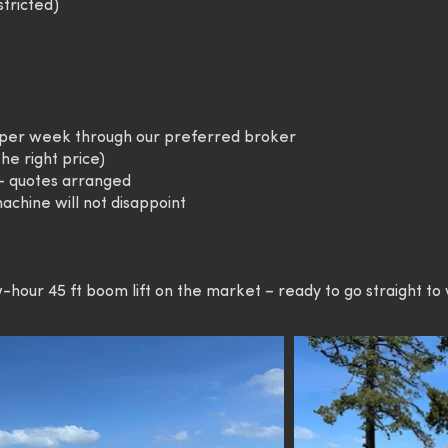
stricted)
4 per week through our preferred broker
he right price)
 – quotes arranged
achine will not disappoint
-hour 45 ft boom lift on the market – ready to go straight to