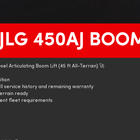
 JLG 450AJ BOOM
el Articulating Boom Lift (45 ft All-Terrain) 🚀
ition
ll service history and remaining warranty
errain ready
rent fleet requirements