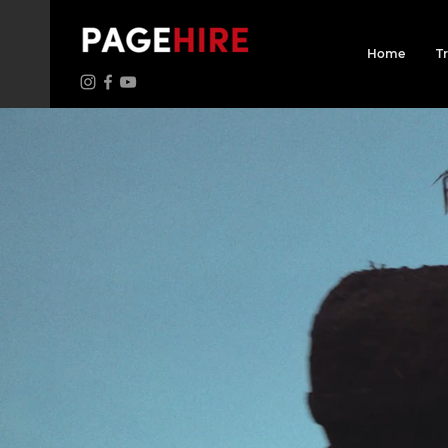
Home
T