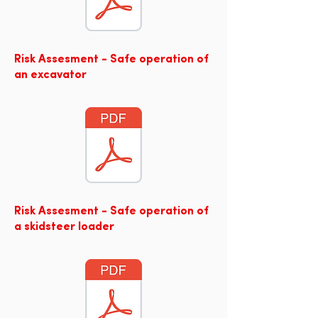
Risk Assesment - Safe operation of
an excavator
Risk Assesment - Safe operation of
a skidsteer loader