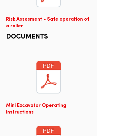
Risk Assesment - Safe operation of
a roller
DOCUMENTS
Mini Excavator Operating
Instructions