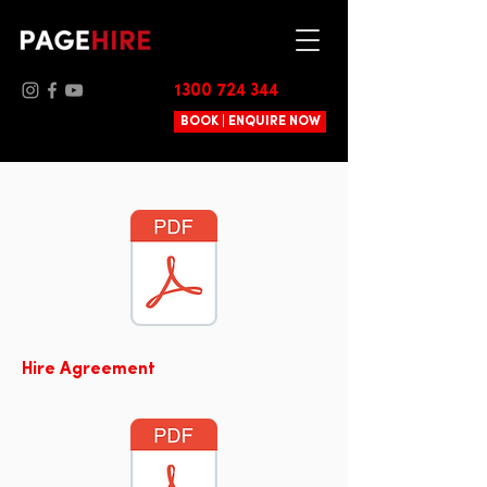
1300 724 344
BOOK | ENQUIRE NOW
Hire Agreement