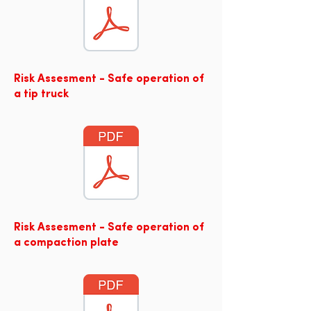
Risk Assesment - Safe operation of
a tip truck
Risk Assesment - Safe operation of
a compaction plate